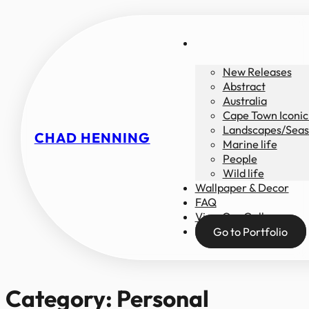
New Releases
Abstract
Australia
Cape Town Iconic
Landscapes/Seas
CHAD HENNING
Marine life
People
Wild life
Wallpaper & Decor
FAQ
View Our Gallery
Go to Portfolio
Category:
Personal