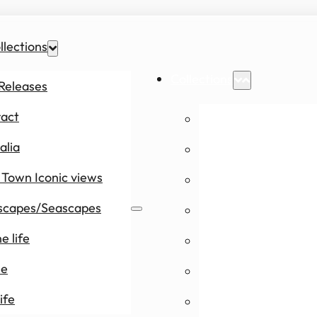
llections
Collections
Releases
ract
New Releases
alia
Abstract
Town Iconic views
Australia
scapes/Seascapes
Cape Town Icon
e life
Landscapes/Se
le
Marine life
ife
People