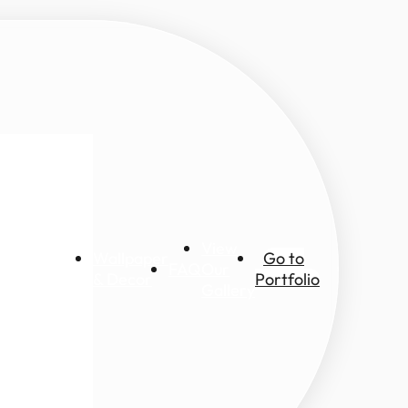
View
Wallpaper
Go to
FAQ
Our
ic views
& Decor
Portfolio
Gallery
ascapes