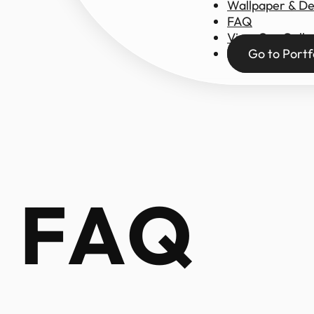
Wallpaper & D
FAQ
View Our Galle
Go to Portf
FAQ