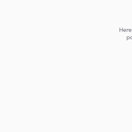
Here,
pa