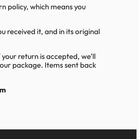
rn policy, which means you
 received it, and in its original
 your return is accepted, we’ll
 your package. Items sent back
om