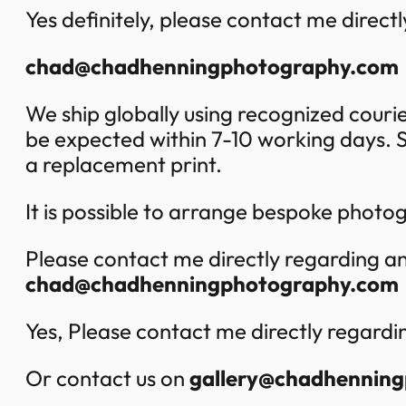
Yes definitely, please contact me directly
chad@chadhenningphotography.com
We ship globally using recognized cour
be expected within 7-10 working days. S
a replacement print.
It is possible to arrange bespoke phot
Please contact me directly regarding an
chad@chadhenningphotography.com
Yes, Please contact me directly regardi
Or contact us on
gallery@chadhennin