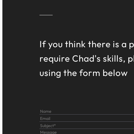
If you think there is a
require Chad's skills, 
using the form below