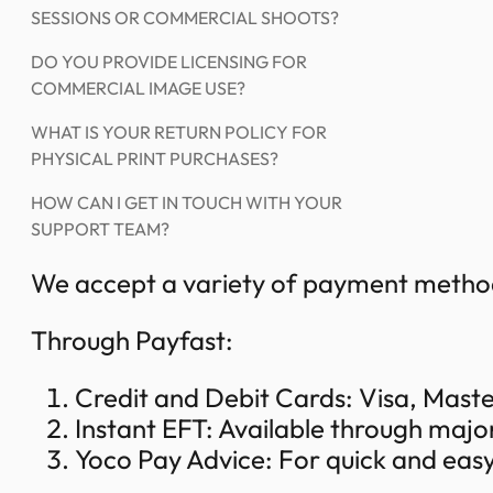
SESSIONS OR COMMERCIAL SHOOTS?
DO YOU PROVIDE LICENSING FOR
COMMERCIAL IMAGE USE?
WHAT IS YOUR RETURN POLICY FOR
PHYSICAL PRINT PURCHASES?
HOW CAN I GET IN TOUCH WITH YOUR
SUPPORT TEAM?
We accept a variety of payment method
Through Payfast:
Credit and Debit Cards: Visa, Mas
Instant EFT: Available through majo
Yoco Pay Advice: For quick and eas