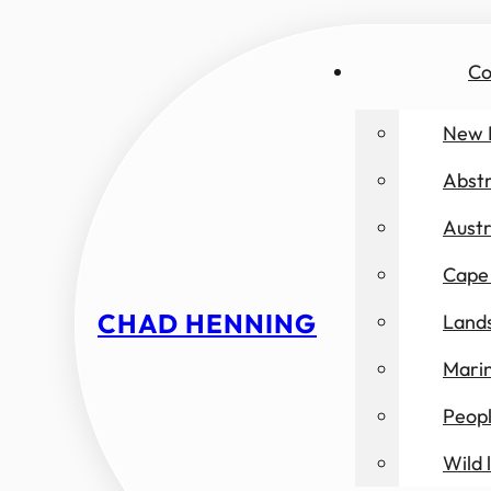
Co
New 
Abst
Austr
Cape 
CHAD HENNING
Land
Marin
Peop
Wild l