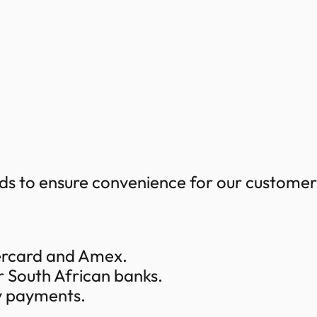
s to ensure convenience for our customers
tercard and Amex.
r South African banks.
y payments.