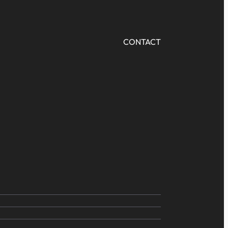
CONTACT