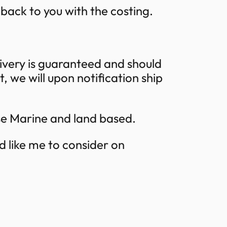
t back to you with the costing.
ivery is guaranteed and should
 we will upon notification ship
se Marine and land based.
d like me to consider on