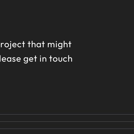
 project that might
please get in touch