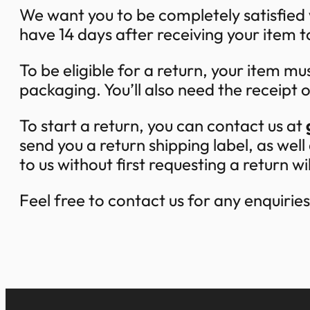
We want you to be completely satisfied
have 14 days after receiving your item t
To be eligible for a return, your item mus
packaging. You’ll also need the receipt 
To start a return, you can contact us at
send you a return shipping label, as we
to us without first requesting a return w
Feel free to contact us for any enquirie