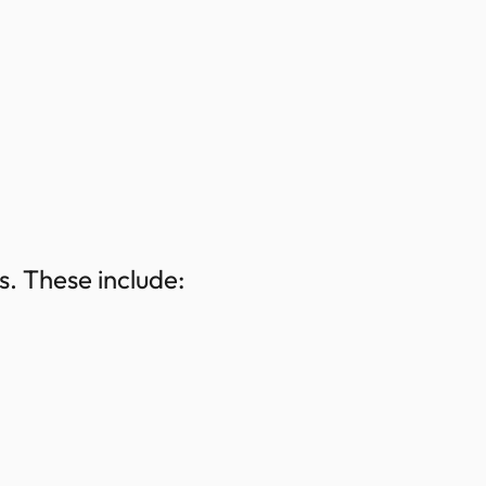
. These include: