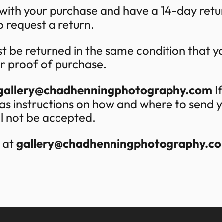
 with your purchase and have a 14-day retu
o request a return.
t be returned in the same condition that you
or proof of purchase.
gallery@chadhenningphotography.com
If
ll as instructions on how and where to send
ill not be accepted.
s at
gallery@chadhenningphotography.c