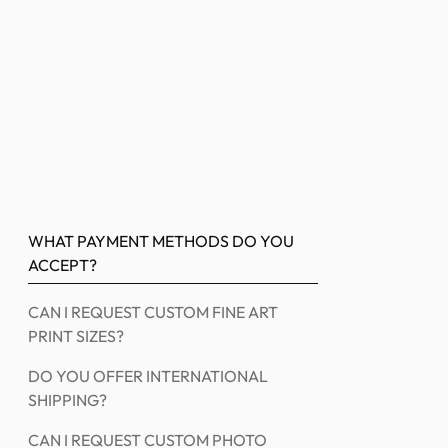
WHAT PAYMENT METHODS DO YOU
ACCEPT?
CAN I REQUEST CUSTOM FINE ART
PRINT SIZES?
DO YOU OFFER INTERNATIONAL
SHIPPING?
CAN I REQUEST CUSTOM PHOTO