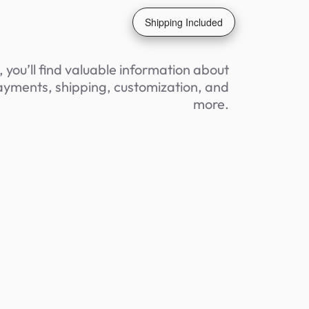
Shipping Included
 you’ll find valuable information about
yments, shipping, customization, and
more.