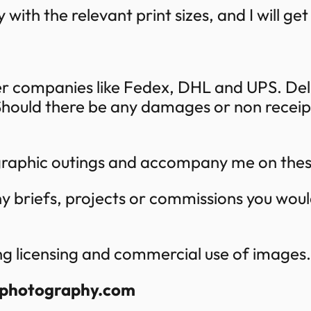
 with the relevant print sizes, and I will ge
ier companies like Fedex, DHL and UPS. Del
hould there be any damages or non receipt,
ographic outings and accompany me on the
y briefs, projects or commissions you woul
ng licensing and commercial use of images.
gphotography.com