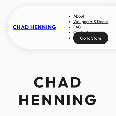
About
Wallpaper & Decor
CHAD HENNING
FAQ
Contact
Go to Store
CHAD
HENNING