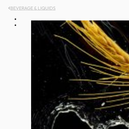
BEVERAGE & LIQUIDS