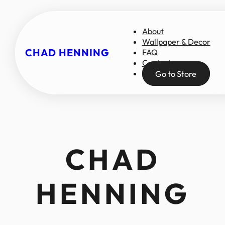
About
Wallpaper & Decor
CHAD HENNING
FAQ
Contact
Go to Store
CHAD
HENNING