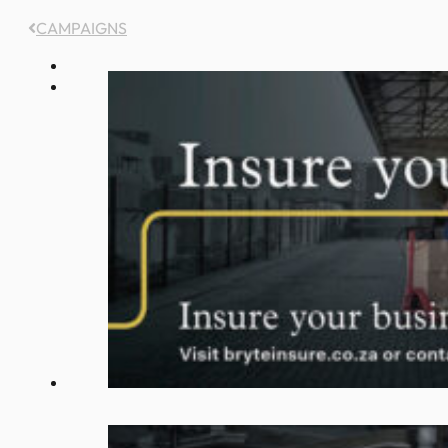
CAMPAIGNS