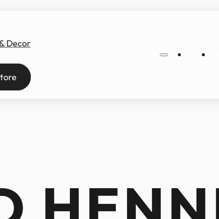
 & Decor
About
W
tore
D HENN