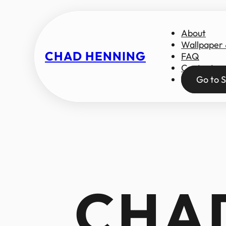
About
Wallpaper
CHAD HENNING
FAQ
Contact
Go to S
CHA