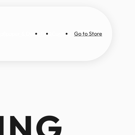
allpaper & Decor
FAQ
Contact
Go to Store
ING