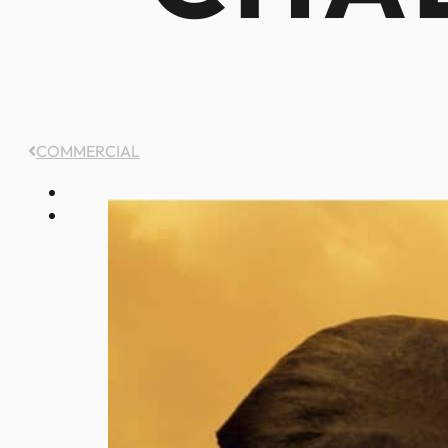
COMMERCIAL