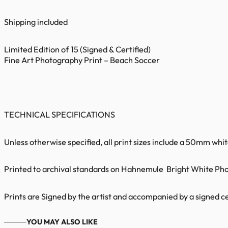
Shipping included
Limited Edition of 15 (Signed & Certified)
Fine Art Photography Print – Beach Soccer
TECHNICAL SPECIFICATIONS
Unless otherwise specified, all print sizes include a 50mm whi
Printed to archival standards on Hahnemule Bright White Phot
Prints are Signed by the artist and accompanied by a signed cer
YOU MAY ALSO LIKE