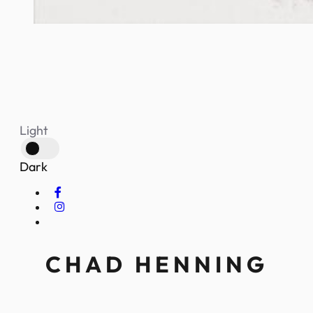
Light
Dark
CHAD HENNING