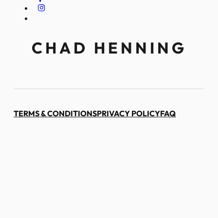
CHAD HENNING
TERMS & CONDITIONS
PRIVACY POLICY
FAQ