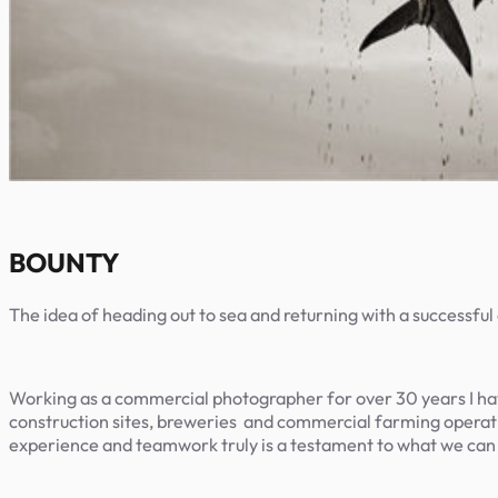
BOUNTY
The idea of heading out to sea and returning with a successful 
Working as a commercial photographer for over 30 years I hav
construction sites, breweries
and commercial farming operatio
experience and teamwork truly is a testament to what we can a