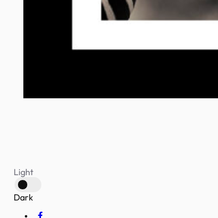
Light
Dark