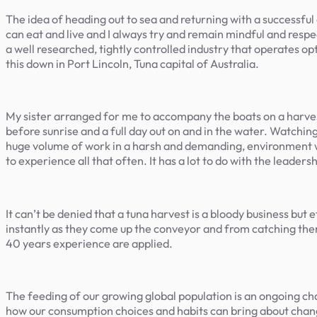
The idea of heading out to sea and returning with a successful 
can eat and live and I always try and remain mindful and respect
a well researched, tightly controlled industry that operates op
this down in Port Lincoln, Tuna capital of Australia.
My sister arranged for me to accompany the boats on a harvest 
before sunrise and a full day out on and in the water. Watchin
huge volume of work in a harsh and demanding, environment wi
to experience all that often. It has a lot to do with the leader
It can’t be denied that a tuna harvest is a bloody business bu
instantly as they come up the conveyor and from catching them 
40 years experience are applied.
The feeding of our growing global population is an ongoing c
how our consumption choices and habits can bring about chang