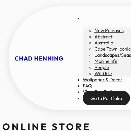
New Releases
Abstract
Australia
Cape Town Iconic
Landscapes/Seas
CHAD HENNING
Marine life
People
Wild life
Wallpaper & Decor
FAQ
View Our Gallery
Go to Portfolio
ONLINE STORE