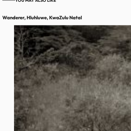
YOU MAY ALSO LIKE
Wanderer, Hluhluwe, KwaZulu Natal