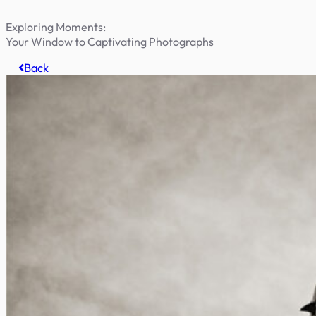
Exploring Moments:
Your Window to Captivating Photographs
Back