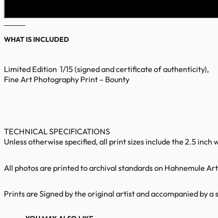
WHAT IS INCLUDED
Limited Edition 1/15 (signed and certificate of authenticity),
Fine Art Photography Print – Bounty
TECHNICAL SPECIFICATIONS
Unless otherwise specified, all print sizes include the 2.5 inch 
All photos are printed to archival standards on Hahnemule Art 
Prints are Signed by the original artist and accompanied by a s