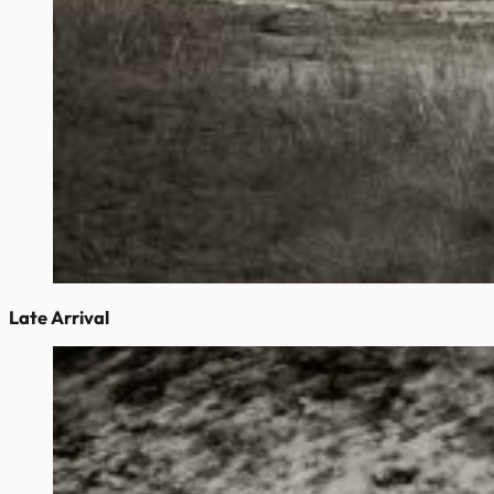
Late Arrival