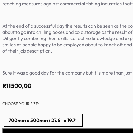
reaching measures against commercial fishing industries that w
At the end of a successful day the results can be seen as the com
about to go into chilling boxes and cold storage as the result
Diligently combining their skills, collective knowledge and expe
smiles of people happy to be employed about to knock off and go
of their job description.
Sure it was a good day for the company but it is more than jus
R
11500,00
CHOOSE YOUR SIZE:
700mm x 500mm / 27.6″ x 19.7″