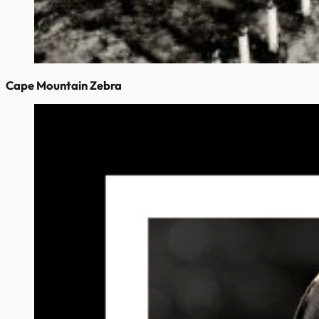
Cape Mountain Zebra