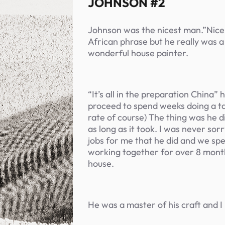
JOHNSON #2
Johnson was the nicest man.”Nice 
African phrase but he really was a
wonderful house painter.
“It’s all in the preparation China”
proceed to spend weeks doing a tas
rate of course) The thing was he di
as long as it took. I was never sorr
jobs for me that he did and we sp
working together for over 8 mont
house.
He was a master of his craft and I 