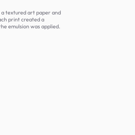
n a textured art paper and
ach print created a
the emulsion was applied.