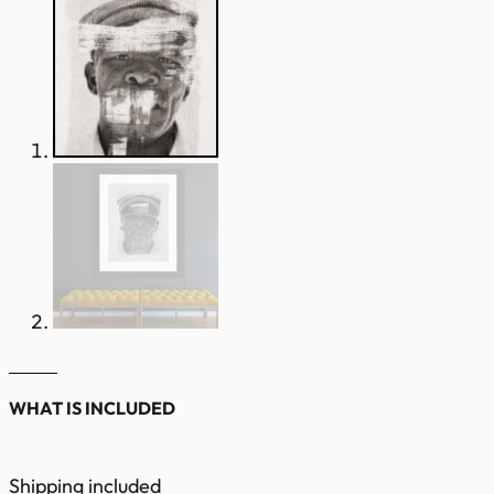
WHAT IS INCLUDED
Shipping included