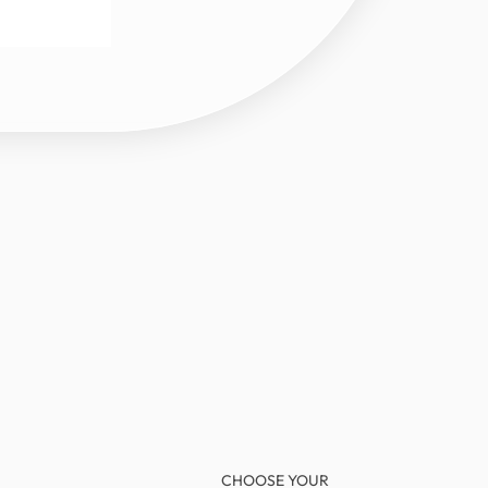
CHOOSE YOUR