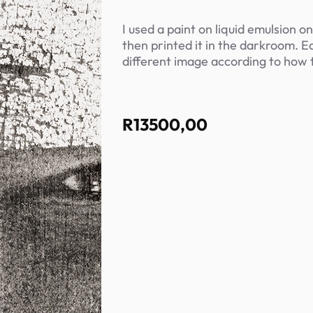
I used a paint on liquid emulsion o
then printed it in the darkroom. E
different image according to how 
R
13500,00