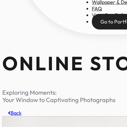
Wallpaper & D
FAQ
View Our Galle
Go to Portf
ONLINE ST
Exploring Moments:
Your Window to Captivating Photographs
Back