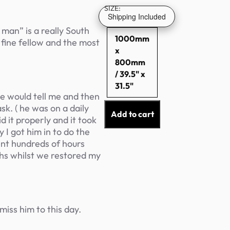
SIZE:
Shipping Included
man” is a really South
1000mm
 fine fellow and the most
x
800mm
/ 39.5" x
31.5"
 he would tell me and then
k. ( he was on a daily
Add to cart
d it properly and it took
y I got him in to do the
ent hundreds of hours
hs whilst we restored my
miss him to this day.