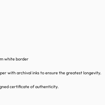
0mm white border
r with archival inks to ensure the greatest longevity.
ned certificate of authenticity.