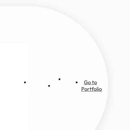
View
Wallpaper
Go to
FAQ
Our
ic views
& Decor
Portfolio
Gallery
ascapes