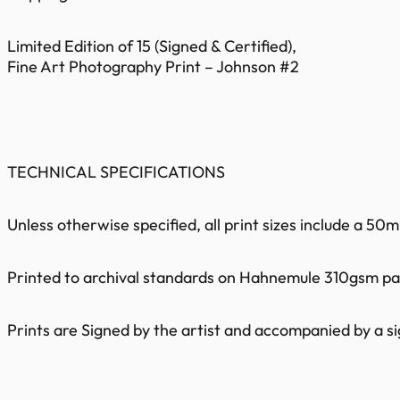
Limited Edition of 15 (Signed & Certified),
Fine Art Photography Print – Johnson #2
TECHNICAL SPECIFICATIONS
Unless otherwise specified, all print sizes include a 5
Printed to archival standards on Hahnemule 310gsm pape
Prints are Signed by the artist and accompanied by a sig