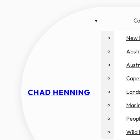
Co
New 
Abst
Austr
Cape 
CHAD HENNING
Land
Marin
Peop
Wild l