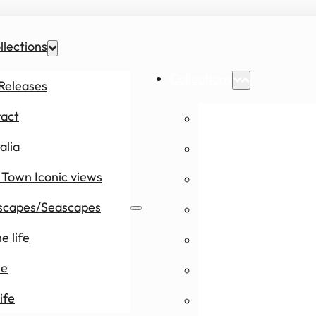
llections
Collections
Releases
ract
New Releases
alia
Abstract
Town Iconic views
Australia
scapes/Seascapes
Cape Town Icon
e life
Landscapes/Se
le
Marine life
ife
People