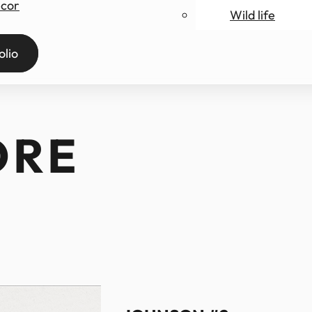
ecor
Wild life
ry
olio
ORE