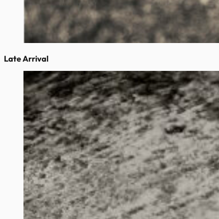
Late Arrival