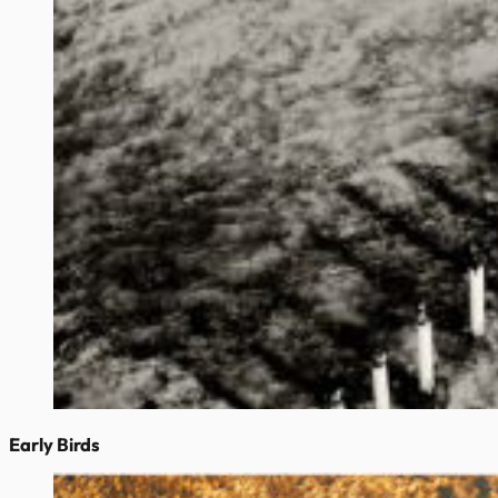
Early Birds