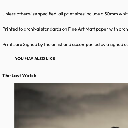
Unless otherwise specified, all print sizes include a 50mm whi
Printed to archival standards on Fine Art Matt paper with archi
Prints are Signed by the artist and accompanied by a signed cer
YOU MAY ALSO LIKE
The Last Watch