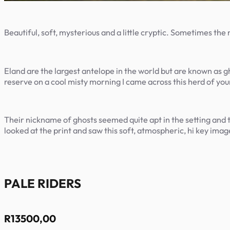
Beautiful, soft, mysterious and a little cryptic. Sometimes the
Eland are the largest antelope in the world but are known as gh
reserve on a cool misty morning I came across this herd of yo
Their nickname of ghosts seemed quite apt in the setting and th
looked at the print and saw this soft, atmospheric, hi key image
PALE RIDERS
R
13500,00