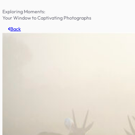
Exploring Moments:
Your Window to Captivating Photographs
Back