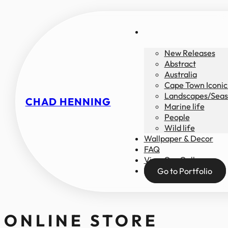
New Releases
Abstract
Australia
Cape Town Iconic
Landscapes/Seas
CHAD HENNING
Marine life
People
Wild life
Wallpaper & Decor
FAQ
View Our Gallery
Go to Portfolio
ONLINE STORE