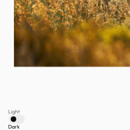
Light
Dark