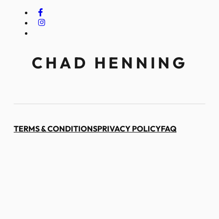
CHAD HENNING
TERMS & CONDITIONS
PRIVACY POLICY
FAQ