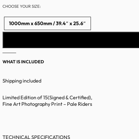
CHOOSE YOUR SIZE:
1000mm x 650mm / 39.4″ x 25.6″
WHAT IS INCLUDED
Shipping included
Limited Edition of 15(Signed & Certified),
Fine Art Photography Print – Pale Riders
TECHNICAL SPECIFICATIONS