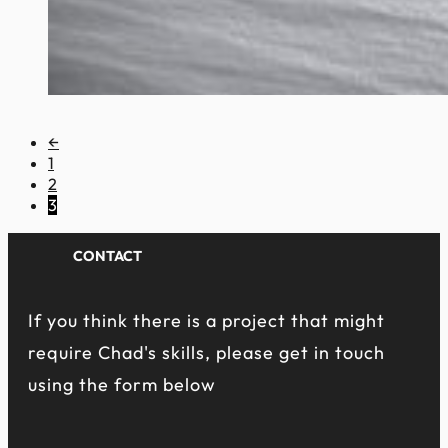
←
1
2
3
CONTACT
If you think there is a project that might
require Chad's skills, please get in touch
using the form below