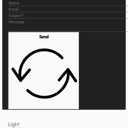
Send
Light