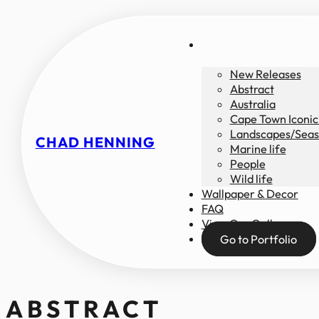
New Releases
Abstract
Australia
Cape Town Iconic
Landscapes/Seas
CHAD HENNING
Marine life
People
Wild life
Wallpaper & Decor
FAQ
View Our Gallery
Go to Portfolio
ABSTRACT