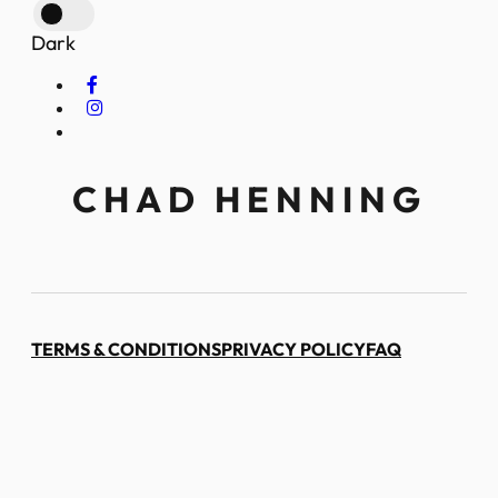
Dark
CHAD HENNING
TERMS & CONDITIONS
PRIVACY POLICY
FAQ