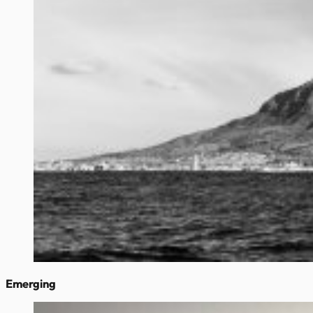
Emerging