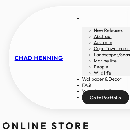
New Releases
Abstract
Australia
Cape Town Iconic
Landscapes/Seas
CHAD HENNING
Marine life
People
Wild life
Wallpaper & Decor
FAQ
View Our Gallery
Go to Portfolio
ONLINE STORE