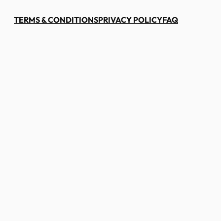
TERMS & CONDITIONS
PRIVACY POLICY
FAQ