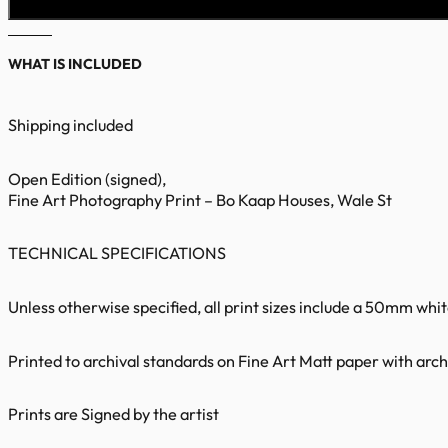
WHAT IS INCLUDED
Shipping included
Open Edition (signed),
Fine Art Photography Print – Bo Kaap Houses, Wale St
TECHNICAL SPECIFICATIONS
Unless otherwise specified, all print sizes include a 50mm whi
Printed to archival standards on Fine Art Matt paper with archi
Prints are Signed by the artist