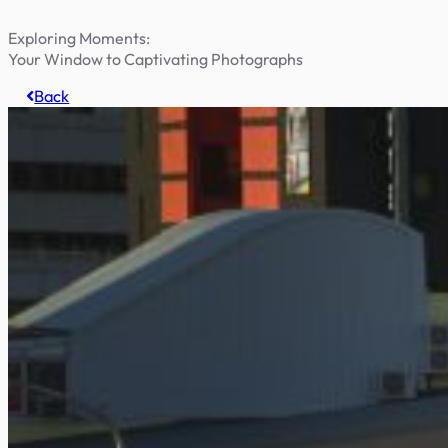
Exploring Moments:
Your Window to Captivating Photographs
Back