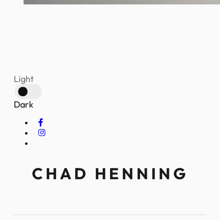
Light
Dark
CHAD HENNING