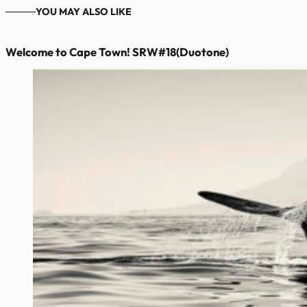
YOU MAY ALSO LIKE
Welcome to Cape Town! SRW#18(Duotone)