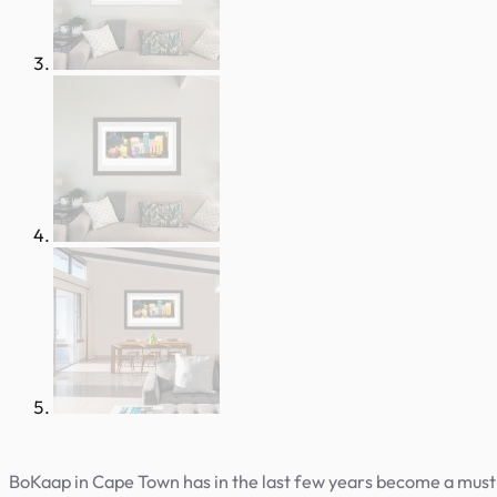
BoKaap in Cape Town has in the last few years become a must