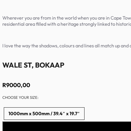
Wherever you are from in the world when you are in Cape Town, a
residential area filled with a heritage strongly linked to histo
I love the way the shadows, colours and lines all match up and 
WALE ST, BOKAAP
R
9000,00
CHOOSE YOUR SIZE:
1000mm x 500mm / 39.4″ x 19.7″