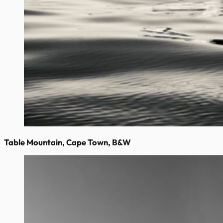
Table Mountain, Cape Town, B&W