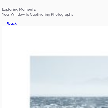
Exploring Moments:
Your Window to Captivating Photographs
Back