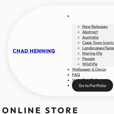
New Releases
Abstract
Australia
Cape Town Iconic
Landscapes/Seas
CHAD HENNING
Marine life
People
Wild life
Wallpaper & Decor
FAQ
View Our Gallery
Go to Portfolio
ONLINE STORE