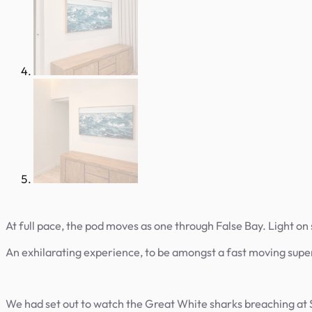
At full pace, the pod moves as one through False Bay. Light on sp
An exhilarating experience, to be amongst a fast moving super 
We had set out to watch the Great White sharks breaching at S