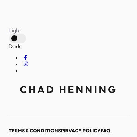
Light
Dark
CHAD HENNING
TERMS & CONDITIONS
PRIVACY POLICY
FAQ