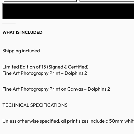
WHAT IS INCLUDED
Shipping included
Limited Edition of 15 (Signed & Certified)
Fine Art Photography Print – Dolphins 2
Fine Art Photography Print on Canvas – Dolphins 2
TECHNICAL SPECIFICATIONS
Unless otherwise specified, all print sizes include a 50mm whi