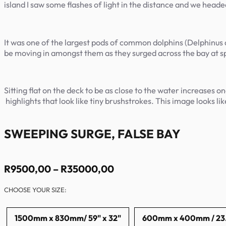
island I saw some flashes of light in the distance and we heade
It was one of the largest pods of common dolphins (Delphinus d
be moving in amongst them as they surged across the bay at
Sitting flat on the deck to be as close to the water increases 
highlights that look like tiny brushstrokes. This image looks lik
SWEEPING SURGE, FALSE BAY
Price
R
9500,00
–
R
35000,00
range:
CHOOSE YOUR SIZE:
R9500,00
through
R35000,00
1500mm x 830mm/ 59" x 32"
600mm x 400mm / 23.6