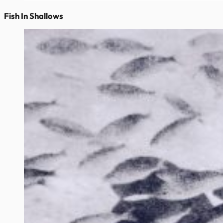
Fish In Shallows