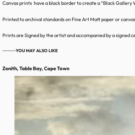
Canvas prints have a black border to create a “Black Gallery
Printed to archival standards on Fine Art Matt paper or canvas 
Prints are Signed by the artist and accompanied by a signed cer
YOU MAY ALSO LIKE
Zenith, Table Bay, Cape Town