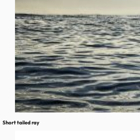
Short tailed ray