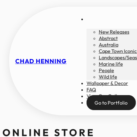
New Releases
Abstract
Australia
Cape Town Iconic
Landscapes/Seas
CHAD HENNING
Marine life
People
Wild life
Wallpaper & Decor
FAQ
View Our Gallery
Go to Portfolio
ONLINE STORE