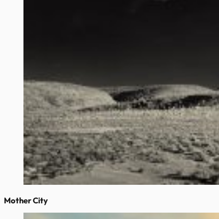
Mother City