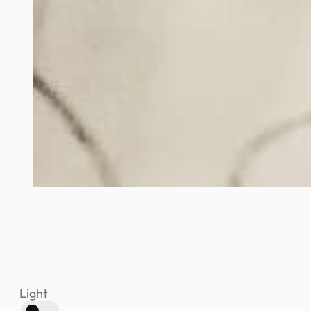
Light