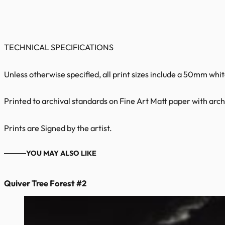
TECHNICAL SPECIFICATIONS
Unless otherwise specified, all print sizes include a 50mm whi
Printed to archival standards on Fine Art Matt paper with archi
Prints are Signed by the artist.
YOU MAY ALSO LIKE
Quiver Tree Forest #2