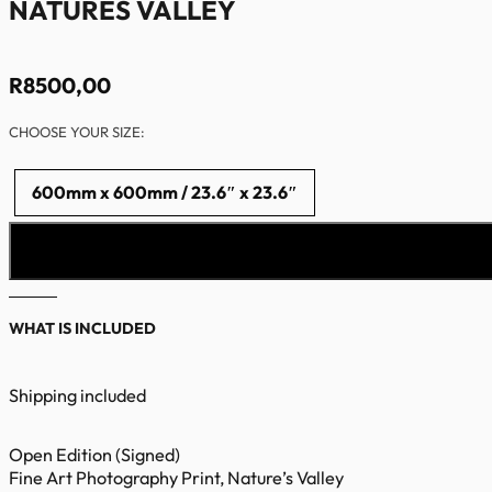
NATURES VALLEY
R
8500,00
CHOOSE YOUR SIZE:
600mm x 600mm / 23.6″ x 23.6″
WHAT IS INCLUDED
Shipping included
Open Edition (Signed)
Fine Art Photography Print, Nature’s Valley