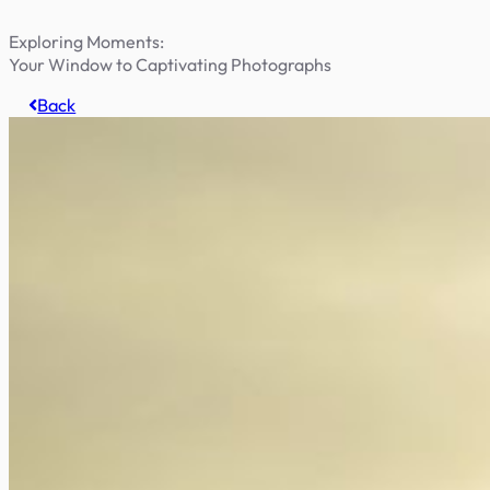
Exploring Moments:
Your Window to Captivating Photographs
Back