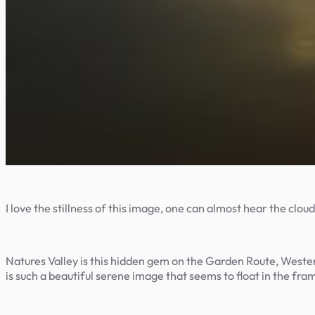
I love the stillness of this image, one can almost hear the cloud
Natures Valley is this hidden gem on the Garden Route, Weste
is such a beautiful serene image that seems to float in the fra