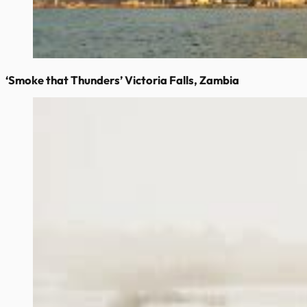
‘Smoke that Thunders’ Victoria Falls, Zambia