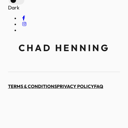
Dark
CHAD HENNING
TERMS & CONDITIONS
PRIVACY POLICY
FAQ