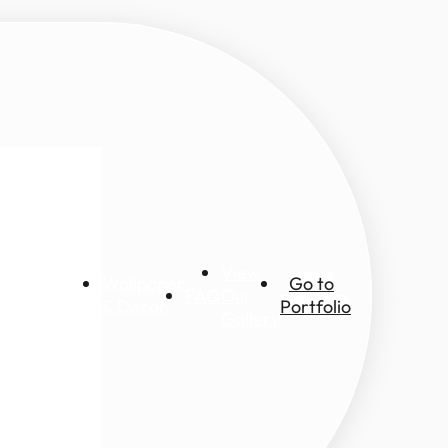
View
Wallpaper
Go to
FAQ
Our
ic views
& Decor
Portfolio
Gallery
ascapes