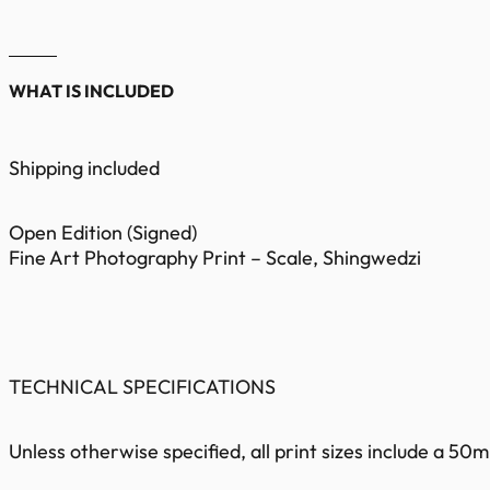
WHAT IS INCLUDED
Shipping included
Open Edition (Signed)
Fine Art Photography Print – Scale, Shingwedzi
TECHNICAL SPECIFICATIONS
Unless otherwise specified, all print sizes include a 5