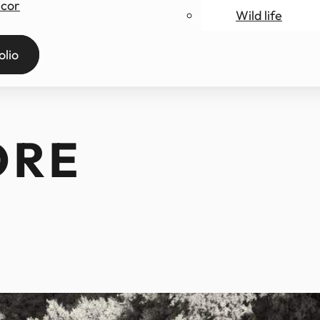
ecor
Wild life
ry
olio
ORE