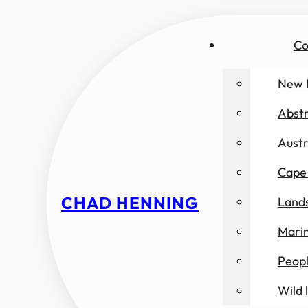
Co
New 
Abst
Austr
Cape 
CHAD HENNING
Land
Marin
Peop
Wild l