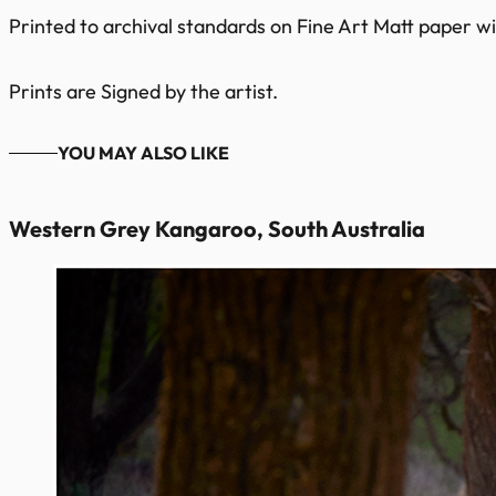
Printed to archival standards on Fine Art Matt paper wit
Prints are Signed by the artist.
YOU MAY ALSO LIKE
Western Grey Kangaroo, South Australia