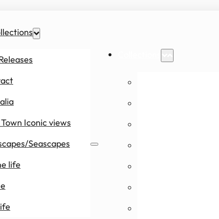
llections
Collections
Releases
ract
New Releases
alia
Abstract
Town Iconic views
Australia
scapes/Seascapes
Cape Town Icon
e life
Landscapes/Se
le
Marine life
ife
People