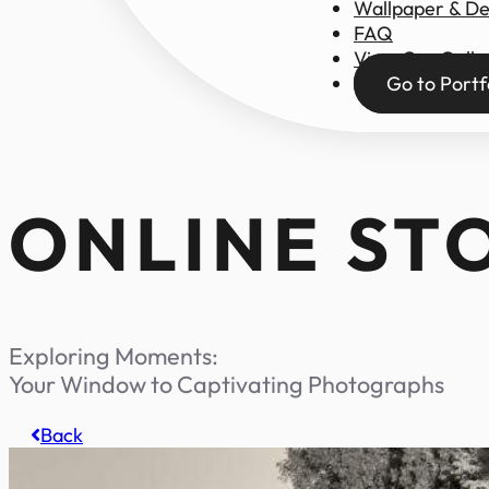
Wallpaper & D
FAQ
View Our Galle
Go to Portf
ONLINE ST
Exploring Moments:
Your Window to Captivating Photographs
Back