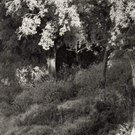
Shipping Included