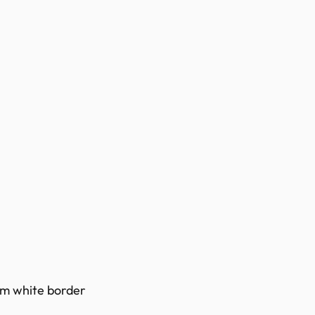
0mm white border