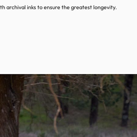
h archival inks to ensure the greatest longevity.