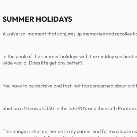
SUMMER HOLIDAYS
A universal moment that conjures up memories and recollections
In the peak of the summer holidays with the midday sun beating
wide world. Does life get any better?
You have to be decisive and fast, not too concerned about a bit
Shot on a Mamiya C330 in the late 90’s and then Lith Printe
This image is shot earlier on in my career and forms a loose c