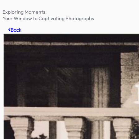
Exploring Moments:
Your Window to Captivating Photographs
Back