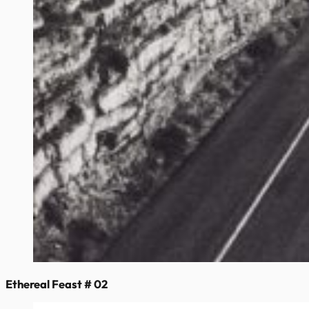
Ethereal Feast # 02