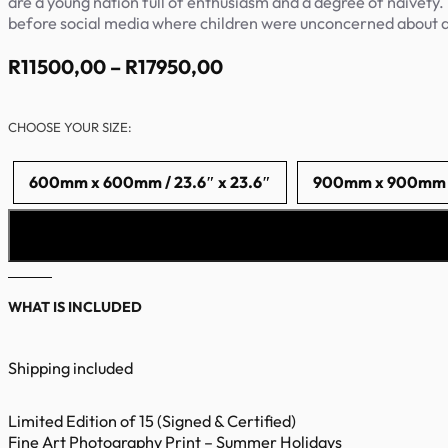
are a young nation full of enthusiasm and a degree of naivety.
before social media where children were unconcerned about 
Price
R
11500,00
–
R
17950,00
range:
R11500,00
CHOOSE YOUR SIZE:
through
R17950,00
600mm x 600mm / 23.6″ x 23.6″
900mm x 900mm / 
WHAT IS INCLUDED
Shipping included
Limited Edition of 15 (Signed & Certified)
Fine Art Photography Print – Summer Holidays