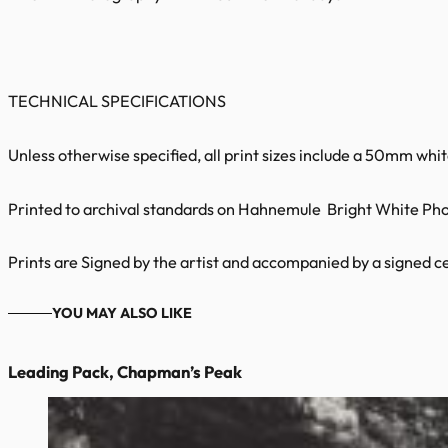
TECHNICAL SPECIFICATIONS
Unless otherwise specified, all print sizes include a 50mm whi
Printed to archival standards on Hahnemule Bright White Phot
Prints are Signed by the artist and accompanied by a signed cer
YOU MAY ALSO LIKE
Leading Pack, Chapman’s Peak