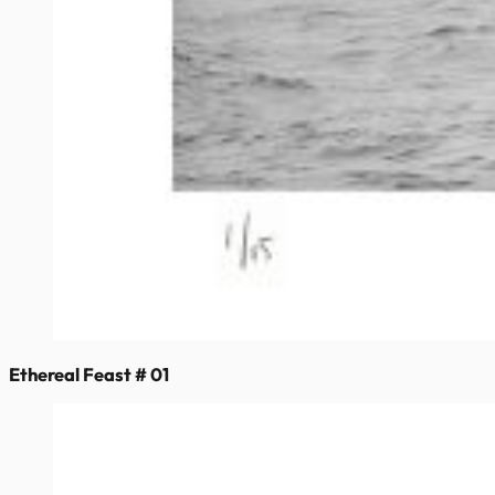
Ethereal Feast # 01