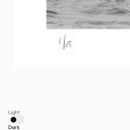
Light
Dark