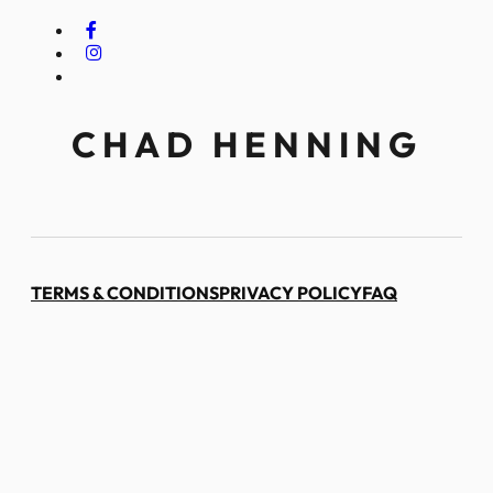
CHAD HENNING
TERMS & CONDITIONS
PRIVACY POLICY
FAQ