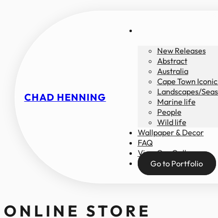
New Releases
Abstract
Australia
Cape Town Iconic
Landscapes/Seas
CHAD HENNING
Marine life
People
Wild life
Wallpaper & Decor
FAQ
View Our Gallery
Go to Portfolio
ONLINE STORE