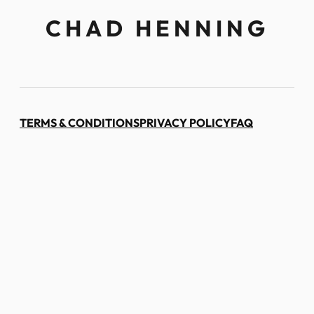
CHAD HENNING
TERMS & CONDITIONS
PRIVACY POLICY
FAQ