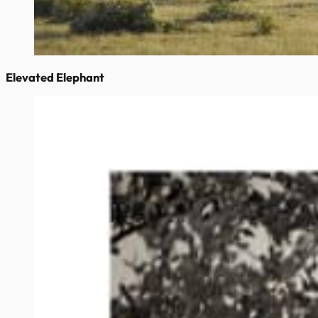
Elevated Elephant