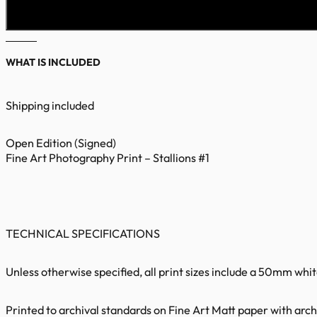
WHAT IS INCLUDED
Shipping included
Open Edition (Signed)
Fine Art Photography Print – Stallions #1
TECHNICAL SPECIFICATIONS
Unless otherwise specified, all print sizes include a 50mm whi
Printed to archival standards on Fine Art Matt paper with archi