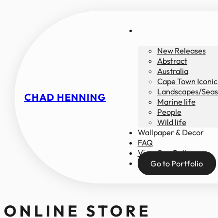
New Releases
Abstract
Australia
Cape Town Iconic
Landscapes/Seas
CHAD HENNING
Marine life
People
Wild life
Wallpaper & Decor
FAQ
View Our Gallery
Go to Portfolio
ONLINE STORE