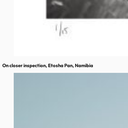
On closer inspection, Etosha Pan, Namibia