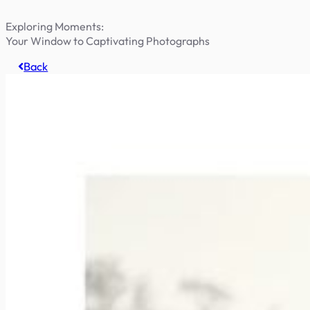
Exploring Moments:
Your Window to Captivating Photographs
Back