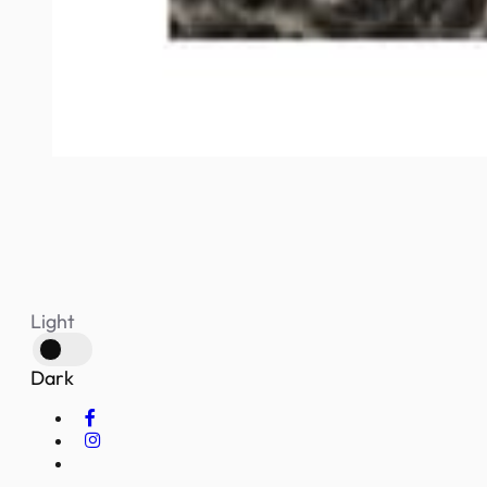
Light
Dark