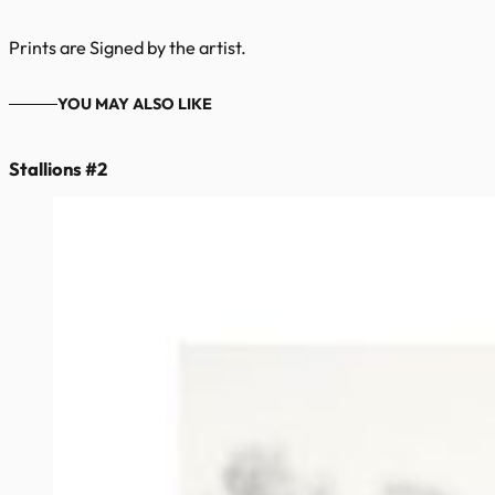
Prints are Signed by the artist.
YOU MAY ALSO LIKE
Stallions #2