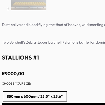
Dust, saliva and blood flying, the thud of hooves, wild snorting 
Two Burchell’s Zebra (Equus burchelli) stallions battle for dom
STALLIONS #1
R
9000,00
CHOOSE YOUR SIZE:
850mm x 600mm / 33.5″ x 23.6″