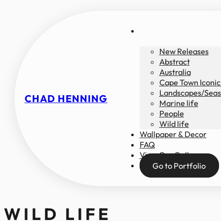
New Releases
Abstract
Australia
Cape Town Iconic
Landscapes/Seas
CHAD HENNING
Marine life
People
Wild life
Wallpaper & Decor
FAQ
View Our Gallery
Go to Portfolio
WILD LIFE